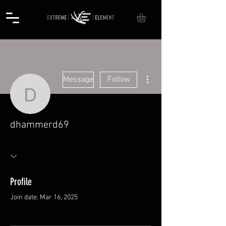
More actions
Message
Follow
dhammerd69
dhammerd69
Profile
Join date: Mar 16, 2025