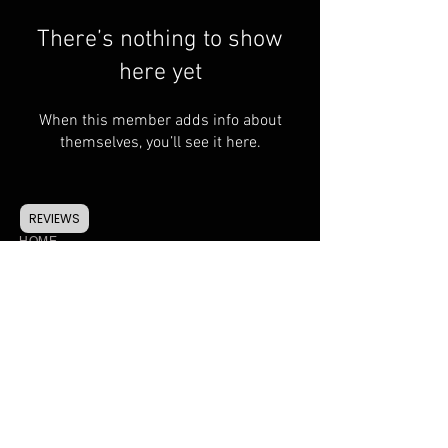
There’s nothing to show
here yet
When this member adds info about
themselves, you’ll see it here.
REVIEWS
HOME
CONTACT
FAQ
SHIPPING & RETURNS
TERMS & CONDITIONS