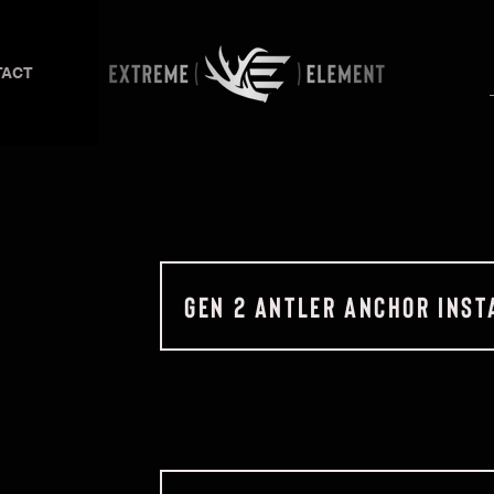
TACT
GEN 2 ANTLER ANCHOR INST