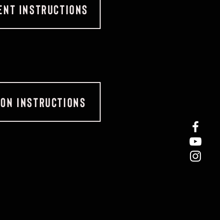
NT INSTRUCTIONS
ION INSTRUCTIONS