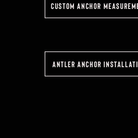
CUSTOM ANCHOR MEASUREME
ANTLER ANCHOR INSTALLAT