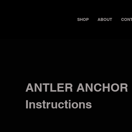
SHOP
ABOUT
CON
ANTLER ANCHOR
Instructions