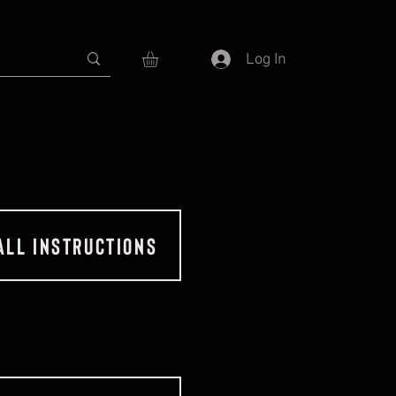
Log In
ALL INSTRUCTIONS