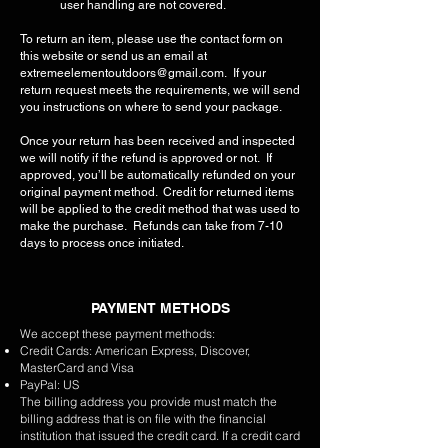
user handling are not covered.
To return an item, please use the contact form on
this website or send us an email at
extremeelementoutdoors@gmail.com
. If your
return request meets the requirements, we will send
you instructions on where to send your package.
Once your return has been received and inspected
we will notify if the refund is approved or not. If
approved, you’ll be automatically refunded on your
original payment method. Credit for returned items
will be applied to the credit method that was used to
make the purchase. Refunds can take from 7-10
days to process once initiated.
PAYMENT METHODS
We accept these payment methods:
Credit Cards: American Express, Discover,
MasterCard and Visa
PayPal: US
The billing address you provide must match the
billing address that is on file with the financial
institution that issued the credit card. If a credit card