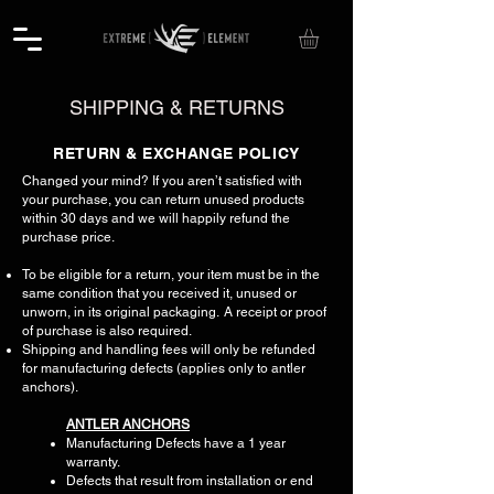
SHIPPING & RETURNS
​​RETURN & EXCHANGE POLICY​
Changed your mind? If you aren’t satisfied with
your purchase, you can return unused products
within 30 days and we will happily refund the
purchase price.
To be eligible for a return, your item must be in the
same condition that you received it, unused or
unworn, in its original packaging. A receipt or proof
of purchase is also required.
Shipping and handling fees will only be refunded
for manufacturing defects (applies only to antler
anchors).
ANTLER ANCHORS
Manufacturing Defects have a 1 year
warranty.
Defects that result from installation or end