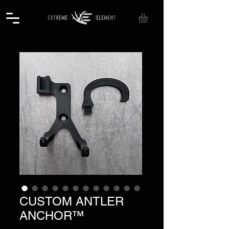
CUSTOM ANTLER
ANCHOR™