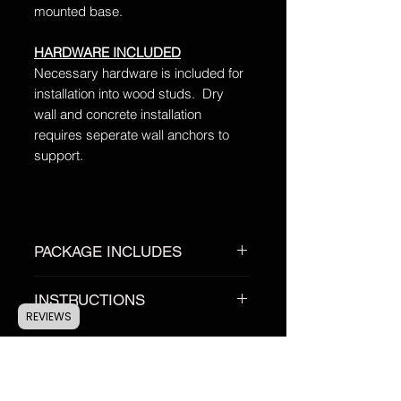
mounted base.
HARDWARE INCLUDED
Necessary hardware is included for
installation into wood studs. Dry
wall and concrete installation
requires seperate wall anchors to
support.
PACKAGE INCLUDES
1 Custom Antler Anchor™ Base
INSTRUCTIONS
1 Custom Antler Anchor™ Hook
REVIEWS
2 Installation Screws
Custom Anchor MEASUREMENT
Instalation Instructions
Instructions:
Click HERE
Antler Anchor
INSTALLATION Instructions:
Click