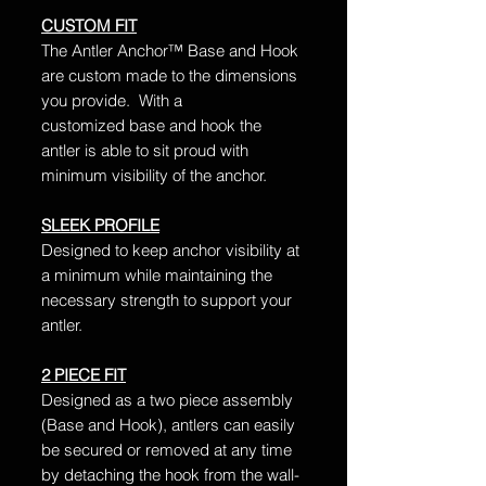
CUSTOM FIT
The Antler Anchor™ Base and Hook
are custom made to the dimensions
you provide. With a
customized base and hook the
antler is able to sit proud with
minimum visibility of the anchor.
SLEEK PROFILE
Designed to keep anchor visibility at
a minimum while maintaining the
necessary strength to support your
antler.
2 PIECE FIT
Designed as a two piece assembly
(Base and Hook), antlers can easily
be secured or removed at any time
by detaching the hook from the wall-