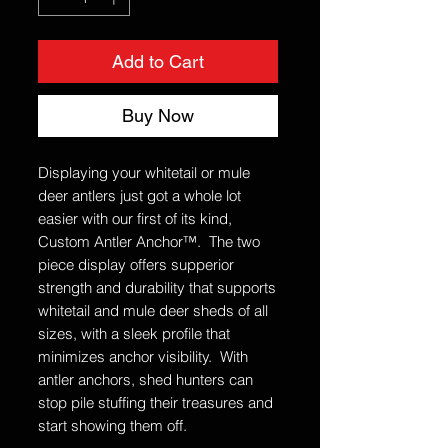
Add to Cart
Buy Now
Displaying your whitetail or mule
deer antlers just got a whole lot
easier with our first of its kind,
Custom Antler Anchor™. The two
piece display offers supperior
strength and durability that supports
whitetail and mule deer sheds of all
sizes, with a sleek profile that
minimizes anchor visibility. With
antler anchors, shed hunters can
stop pile stuffing their treasures and
start showing them off.