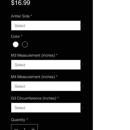
Price
$16.99
Antler Side
*
Color
*
M3 Measurement (inches)
*
M4 Measurement (inches)
*
G3 Circumference (inches)
*
Quantity
*